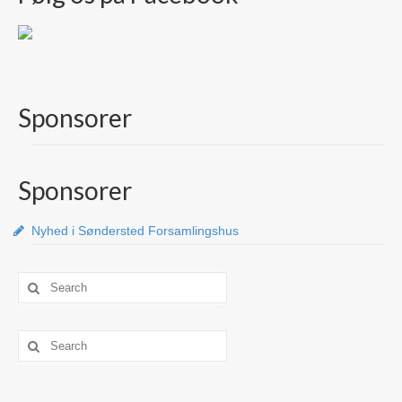
Sponsorer
Sponsorer
Nyhed i Søndersted Forsamlingshus
Search
for:
Search
for: