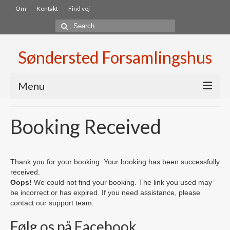
Om
Kontakt
Find vej
Search
for:
Søndersted Forsamlingshus
Menu
Velkommen
Booking Received
Lokaler
Lejebetingelser
Thank you for your booking. Your booking has been successfully
received.
Booking
Oops!
We could not find your booking. The link you used may
be incorrect or has expired. If you need assistance, please
Aktiviter
contact our support team.
Fællesspisning
Følg os på Facebook